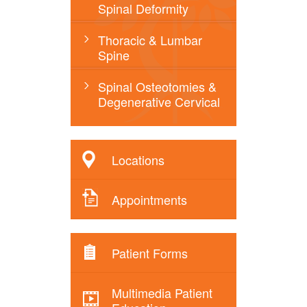
Spinal Deformity
Thoracic & Lumbar
Spine
Spinal Osteotomies &
Degenerative Cervical
Locations
Appointments
Patient Forms
Multimedia Patient