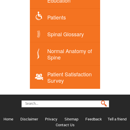
Education
Patients
Spinal Glossary
Normal Anatomy of
Spine
Patient Satisfaction
Survey
Home
Disclaimer
Privacy
Sitemap
Feedback
Tell a friend
Contact Us