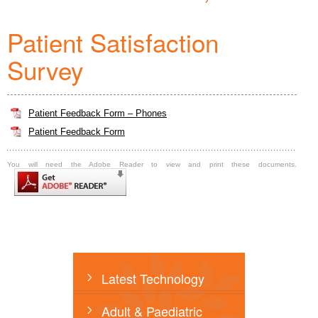
Patient Satisfaction
Survey
Patient Feedback Form – Phones
Patient Feedback Form
You will need the Adobe Reader to view and print these documents.
Latest Technology
Adult & Paediatric