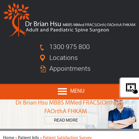
1300 975 800
Locations
Appointments
MENU
MEET
Dr Brian Hsu MBBS MMed FRACS(Orth)
FAOrthA FHKAM
READ MORE
Home
»
Patient Info
» Patient Satisfaction Survey