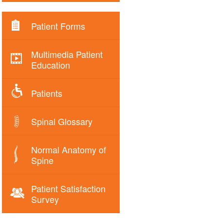
Patient Forms
Multimedia Patient
Education
Patients
Spinal Glossary
Normal Anatomy of
Spine
Patient Satisfaction
Survey