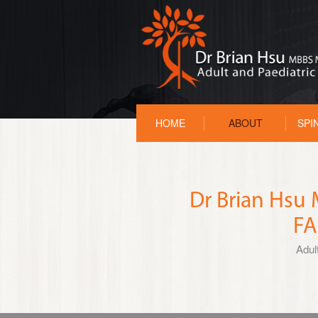
HOME
ABOUT
SPI
Dr Brian Hs
FA
Adul