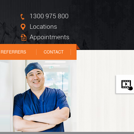
1300 975 800
Locations
Appointments
REFERRERS
CONTACT