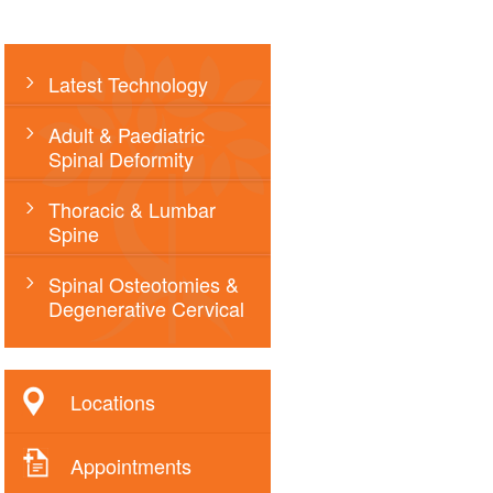
Latest Technology
Adult & Paediatric
Spinal Deformity
Thoracic & Lumbar
Spine
Spinal Osteotomies &
Degenerative Cervical
Locations
Appointments