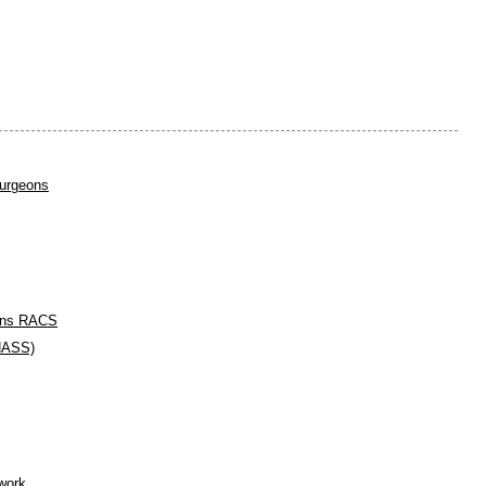
urgeons
eons RACS
(NASS)
work