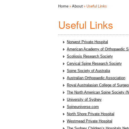
Home
»
About
» Useful Links
Useful Links
Norwest Private Hospital
American Academy of Orthopaedic S
Scoliosis Research Society
Cervical Spine Research Society
Spine Society of Australia
Australian Orthopaedic Association
Royal Australasian College of Surg
The North American Spine Society 
University of Sydney
Spineuniverse.com
North Shore Private Hospital
Westmead Private Hospital
The Sydney Children’s Hospitals Net