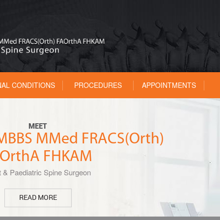
NAL CONDITIONS
PROCEDURES
APPOINTMENTS
MEET
u MBBS MMed FRACS(Orth)
OrthA FHKAM
t & Paediatric Spine Surgeon
READ MORE