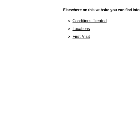
Elsewhere on this website you can find info
Conditions Treated
Locations
First Visit