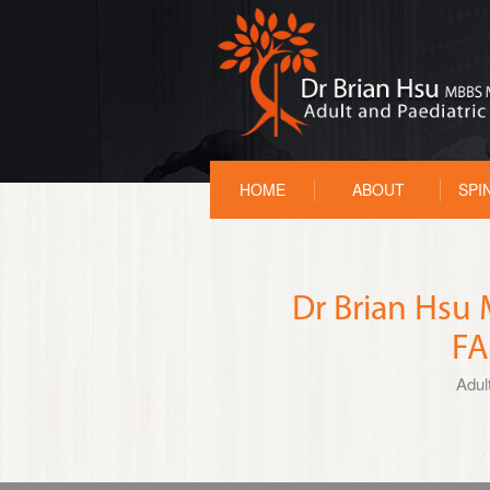
HOME
ABOUT
SPI
Dr Brian Hs
FA
Adul