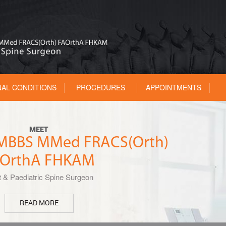
NAL CONDITIONS
PROCEDURES
APPOINTMENTS
MEET
u MBBS MMed FRACS(Orth)
OrthA FHKAM
t & Paediatric Spine Surgeon
READ MORE