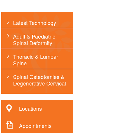
Latest Technology
Adult & Paediatric
Spinal Deformity
Thoracic & Lumbar
Spine
Spinal Osteotomies &
Degenerative Cervical
Locations
Appointments