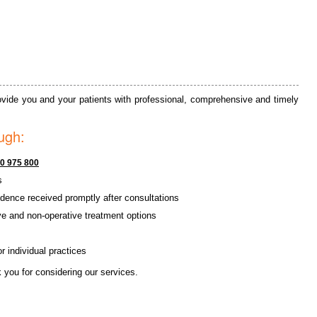
provide you and your patients with professional, comprehensive and timely
ugh:
0 975 800
s
dence received promptly after consultations
ve and non-operative treatment options
 individual practices
 you for considering our services.