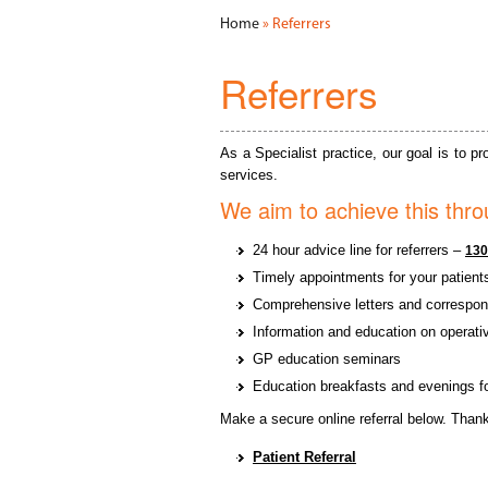
Home
» Referrers
Referrers
As a Specialist practice, our goal is to 
services.
We aim to achieve this thro
24 hour advice line for referrers –
130
Timely appointments for your patient
Comprehensive letters and correspon
Information and education on operati
GP education seminars
Education breakfasts and evenings for
Make a secure online referral below. Thank
Patient Referral