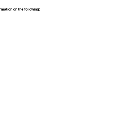
rmation on the following: