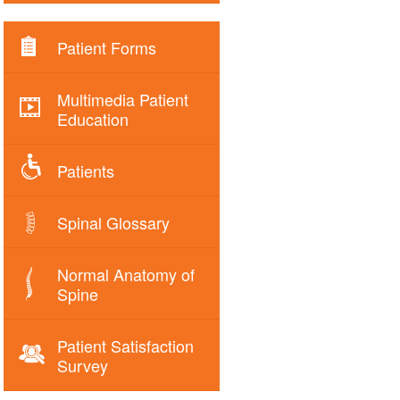
Patient Forms
Multimedia Patient
Education
Patients
Spinal Glossary
Normal Anatomy of
Spine
Patient Satisfaction
Survey