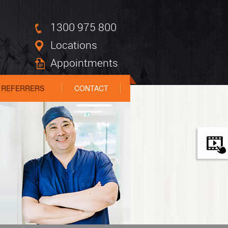
1300 975 800
Locations
Appointments
REFERRERS
CONTACT