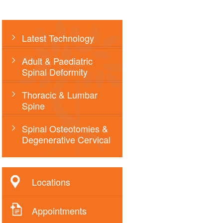
Latest Technology
Adult & Paediatric
Spinal Deformity
Thoracic & Lumbar
Spine
Spinal Osteotomies &
Degenerative Cervical
Locations
Appointments