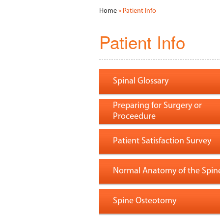
Home
» Patient Info
Patient Info
Spinal Glossary
Preparing for Surgery or
Proceedure
Patient Satisfaction Survey
Normal Anatomy of the Spin
Spine Osteotomy