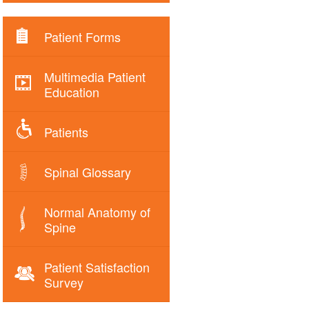
Patient Forms
Multimedia Patient
Education
Patients
Spinal Glossary
Normal Anatomy of
Spine
Patient Satisfaction
Survey