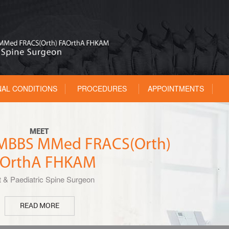
NAL CONDITIONS
PROCEDURES
APPOINTMENTS
MEET
u MBBS MMed FRACS(Orth)
OrthA FHKAM
t & Paediatric Spine Surgeon
READ MORE