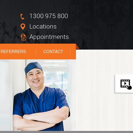
1300 975 800
Locations
Appointments
REFERRERS
CONTACT