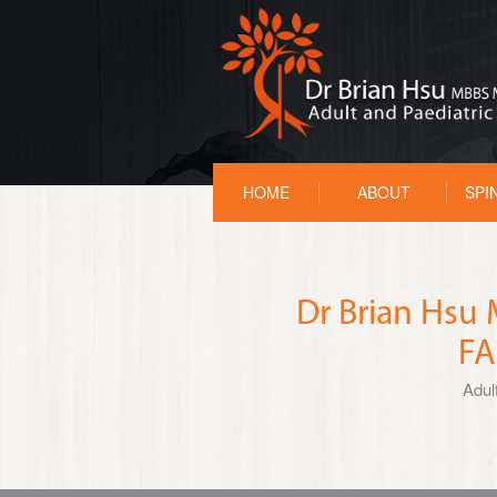
HOME
ABOUT
SPI
Dr Brian Hs
FA
Adul