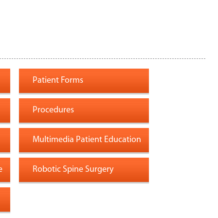
Patient Forms
Procedures
Multimedia Patient Education
e
Robotic Spine Surgery