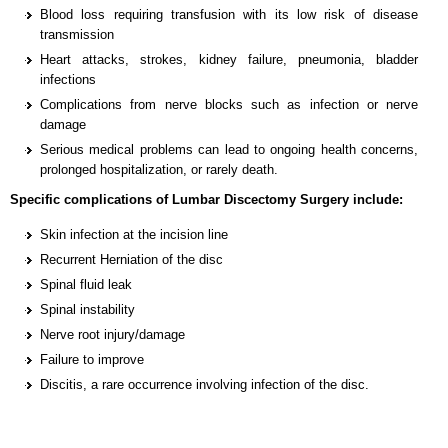
Blood loss requiring transfusion with its low risk of disease
transmission
Heart attacks, strokes, kidney failure, pneumonia, bladder
infections
Complications from nerve blocks such as infection or nerve
damage
Serious medical problems can lead to ongoing health concerns,
prolonged hospitalization, or rarely death.
Specific complications of Lumbar Discectomy Surgery include:
Skin infection at the incision line
Recurrent Herniation of the disc
Spinal fluid leak
Spinal instability
Nerve root injury/damage
Failure to improve
Discitis, a rare occurrence involving infection of the disc.