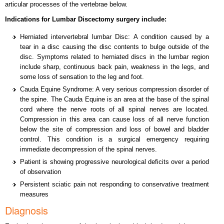
articular processes of the vertebrae below.
Indications for Lumbar Discectomy surgery include:
Herniated intervertebral lumbar Disc: A condition caused by a
tear in a disc causing the disc contents to bulge outside of the
disc. Symptoms related to herniated discs in the lumbar region
include sharp, continuous back pain, weakness in the legs, and
some loss of sensation to the leg and foot.
Cauda Equine Syndrome: A very serious compression disorder of
the spine. The Cauda Equine is an area at the base of the spinal
cord where the nerve roots of all spinal nerves are located.
Compression in this area can cause loss of all nerve function
below the site of compression and loss of bowel and bladder
control. This condition is a surgical emergency requiring
immediate decompression of the spinal nerves.
Patient is showing progressive neurological deficits over a period
of observation
Persistent sciatic pain not responding to conservative treatment
measures
Diagnosis