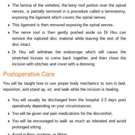
The lamina of the vertebra, the bony roof portion over the spinal
nerves, is partially removed in a procedure called a laminotomy,
exposing the ligament which covers the spinal nerves.
This ligament is then removed exposing the spinal nerves.
The nerve root is then gently pushed aside so Dr Hsu can
remove the ruptured disc material while leaving the rest of the
disc intact.
Dr Hsu will withdraw the endoscope which will cause the
stretched tissues to come back together, and then close the
incision with stitches and cover with a dressing.
Postoperative Care
You will be taught how to use proper body mechanics to turn in bed,
reposition, and stand up, sit, and walk while the incision is healing.
You will usually be discharged from the hospital 2-3 days post
operatively depending on your circumstances.
You will be given oral pain medications for the discomfort.
You will be encouraged to walk as much as tolerated and avoid
prolonged sitting.
Avoid pulling, pushing, or lifting.