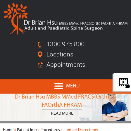
1300 975 800
Locations
Appointments
MENU
MEET
Dr Brian Hsu MBBS MMed FRACS(Orth)
FAOrthA FHKAM
READ MORE
Home
»
Patient Info
»
Procedures
» Lumbar Discectomy