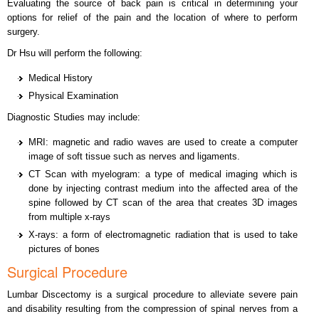
Evaluating the source of back pain is critical in determining your
options for relief of the pain and the location of where to perform
surgery.
Dr Hsu will perform the following:
Medical History
Physical Examination
Diagnostic Studies may include:
MRI: magnetic and radio waves are used to create a computer
image of soft tissue such as nerves and ligaments.
CT Scan with myelogram: a type of medical imaging which is
done by injecting contrast medium into the affected area of the
spine followed by CT scan of the area that creates 3D images
from multiple x-rays
X-rays: a form of electromagnetic radiation that is used to take
pictures of bones
Surgical Procedure
Lumbar Discectomy is a surgical procedure to alleviate severe pain
and disability resulting from the compression of spinal nerves from a