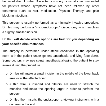
herniated disc. Lumbar Discectomy surgery is usually recommended
for patients whose symptoms have not been relieved by other
treatments such as rest, medication, Physical Therapy, and pain
blocking injections.
This surgery is usually performed as a minimally invasive procedure.
Dr Hsu may perform a “microendoscopic” discectomy which involves
a slightly smaller incision.
Dr Hsu will decide which options are best for you depending on
your specific circumstances.
The surgery is performed under sterile conditions in the operating
room with the patient under general anesthesia and lying face down.
Some doctors may use spinal anesthesia allowing the patient to stay
awake during the procedure.
Dr Hsu will make a small incision in the middle of the lower back
area over the affected disc.
A thin wire is inserted and dilators are used to stretch the
muscles and make the opening larger in order to perform the
surgery.
Dr Hsu then inserts the endoscope, a viewing instrument with a
camera on the end.