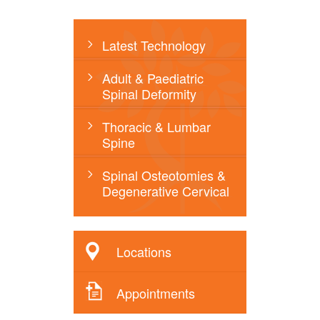
Latest Technology
Adult & Paediatric
Spinal Deformity
Thoracic & Lumbar
Spine
Spinal Osteotomies &
Degenerative Cervical
Locations
Appointments