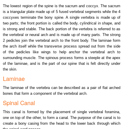
The lowest region of the spine is the sacrum and coccyx. The sacrum
is a triangular plate made up of 5 fused vertebral segments while the 4
coccyxes terminate the bony spine. A single vertebra is made up of
two parts; the front portion is called the body, cylindrical in shape, and
is strong and stable. The back portion of the vertebra is referred to as
the vertebral or neural arch and is made up of many parts. The strong
2 pedicles join the vertebral arch to the front body. The laminae form
the arch itself while the transverse process spread out from the side
of the pedicles like wings to help anchor the vertebral arch to
surrounding muscle. The spinous process forms a steeple at the apex
of the laminae, and is the part of our spine that is felt directly under
the skin.
Laminae
The laminae of the vertebra can be described as a pair of flat arched
bones that form a component of the vertebral arch.
Spinal Canal
This canal is formed by the placement of single vertebral foramina,
one on top of the other, to form a canal. The purpose of the canal is to
create a bony casing from the head to the lower back through which