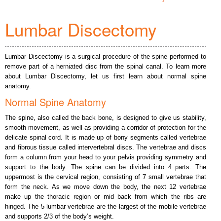
Lumbar Discectomy
Lumbar Discectomy is a surgical procedure of the spine performed to
remove part of a herniated disc from the spinal canal. To learn more
about Lumbar Discectomy, let us first learn about normal spine
anatomy.
Normal Spine Anatomy
The spine, also called the back bone, is designed to give us stability,
smooth movement, as well as providing a corridor of protection for the
delicate spinal cord. It is made up of bony segments called vertebrae
and fibrous tissue called intervertebral discs. The vertebrae and discs
form a column from your head to your pelvis providing symmetry and
support to the body. The spine can be divided into 4 parts. The
uppermost is the cervical region, consisting of 7 small vertebrae that
form the neck. As we move down the body, the next 12 vertebrae
make up the thoracic region or mid back from which the ribs are
hinged. The 5 lumbar vertebrae are the largest of the mobile vertebrae
and supports 2/3 of the body’s weight.