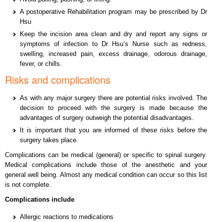
A postoperative Rehabilitation program may be prescribed by Dr
Hsu
Keep the incision area clean and dry and report any signs or
symptoms of infection to Dr Hsu’s Nurse such as redness,
swelling, increased pain, excess drainage, odorous drainage,
fever, or chills.
Risks and complications
As with any major surgery there are potential risks involved. The
decision to proceed with the surgery is made because the
advantages of surgery outweigh the potential disadvantages.
It is important that you are informed of these risks before the
surgery takes place.
Complications can be medical (general) or specific to spinal surgery.
Medical complications include those of the anesthetic and your
general well being. Almost any medical condition can occur so this list
is not complete.
Complications include
Allergic reactions to medications