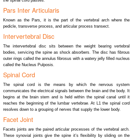
the spinal cord passes.
Pars Inter Articularis
Known as the Pars, it is the part of the vertebral arch where the
pedicle, transverse process, and articular process transect.
Intervertebral Disc
The intervertebral disc sits between the weight bearing vertebral
bodies, servicing the spine as shock absorbers. The disc has fibrous
outer rings called the annulus fibrosus with a watery jelly filled nucleus
called the Nucleus Pulposis.
Spinal Cord
The spinal cord is the means by which the nervous system
communicates the electrical signals between the brain and the body. It
begins at the brain stem and is held within the spinal canal until it
reaches the beginning of the lumbar vertebrae. At L1 the spinal cord
resolves down to a grouping of nerves that supply the lower body.
Facet Joint
Facets joints are the paired articular processes of the vertebral arch.
These synovial joints give the spine it’s flexibility by sliding on the