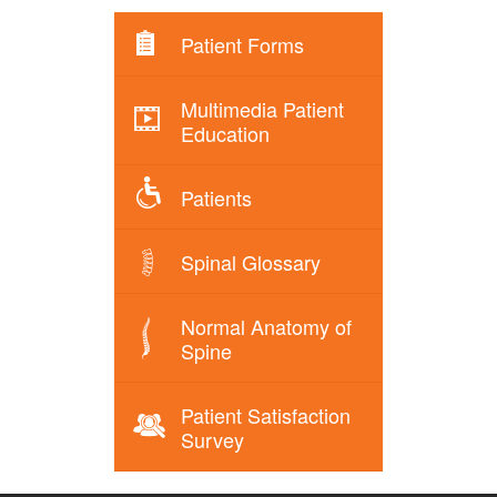
Patient Forms
Multimedia Patient
Education
Patients
Spinal Glossary
Normal Anatomy of
Spine
Patient Satisfaction
Survey