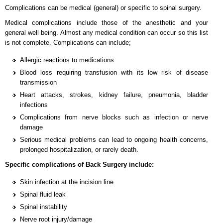
Complications can be medical (general) or specific to spinal surgery.
Medical complications include those of the anesthetic and your
general well being. Almost any medical condition can occur so this list
is not complete. Complications can include;
Allergic reactions to medications
Blood loss requiring transfusion with its low risk of disease
transmission
Heart attacks, strokes, kidney failure, pneumonia, bladder
infections
Complications from nerve blocks such as infection or nerve
damage
Serious medical problems can lead to ongoing health concerns,
prolonged hospitalization, or rarely death.
Specific complications of Back Surgery include:
Skin infection at the incision line
Spinal fluid leak
Spinal instability
Nerve root injury/damage