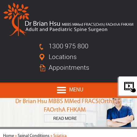
1300 975 800
Locations
Appointments
MENU
MEET
Dr Brian Hsu MBBS MMed FRACS(Orth)
FAOrthA FHKAM
READ MORE
Home
»
Spinal Conditions
» Sciatica