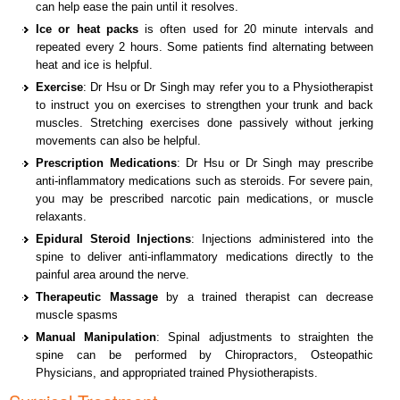
can help ease the pain until it resolves.
Ice or heat packs
is often used for 20 minute intervals and
repeated every 2 hours. Some patients find alternating between
heat and ice is helpful.
Exercise
: Dr Hsu or Dr Singh may refer you to a Physiotherapist
to instruct you on exercises to strengthen your trunk and back
muscles. Stretching exercises done passively without jerking
movements can also be helpful.
Prescription Medications
: Dr Hsu or Dr Singh may prescribe
anti-inflammatory medications such as steroids. For severe pain,
you may be prescribed narcotic pain medications, or muscle
relaxants.
Epidural Steroid Injections
: Injections administered into the
spine to deliver anti-inflammatory medications directly to the
painful area around the nerve.
Therapeutic Massage
by a trained therapist can decrease
muscle spasms
Manual Manipulation
: Spinal adjustments to straighten the
spine can be performed by Chiropractors, Osteopathic
Physicians, and appropriated trained Physiotherapists.