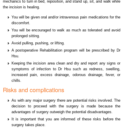
mechanics to turn in bed, reposition, and stand up, sit, and walk while
the incision is healing.
You will be given oral and/or intravenous pain medications for the
discomfort.
You will be encouraged to walk as much as tolerated and avoid
prolonged sitting.
Avoid pulling, pushing, or lifting.
A postoperative Rehabilitation program will be prescribed by Dr
Hsu.
Keeping the incision area clean and dry and report any signs or
symptoms of infection to Dr Hsu such as redness, swelling,
increased pain, excess drainage, odorous drainage, fever, or
chills.
Risks and complications
As with any major surgery there are potential risks involved. The
decision to proceed with the surgery is made because the
advantages of surgery outweigh the potential disadvantages.
It is important that you are informed of these risks before the
surgery takes place.