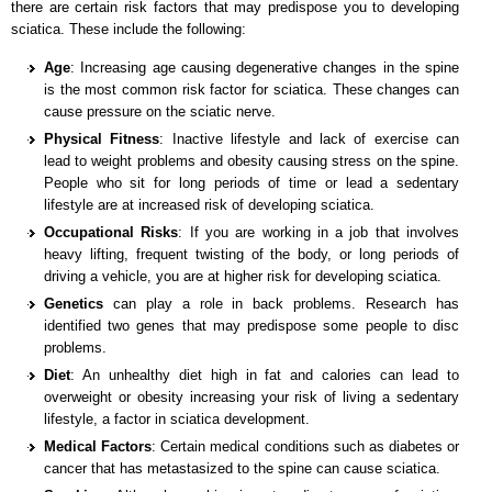
there are certain risk factors that may predispose you to developing
sciatica. These include the following:
Age
: Increasing age causing degenerative changes in the spine
is the most common risk factor for sciatica. These changes can
cause pressure on the sciatic nerve.
Physical Fitness
: Inactive lifestyle and lack of exercise can
lead to weight problems and obesity causing stress on the spine.
People who sit for long periods of time or lead a sedentary
lifestyle are at increased risk of developing sciatica.
Occupational Risks
: If you are working in a job that involves
heavy lifting, frequent twisting of the body, or long periods of
driving a vehicle, you are at higher risk for developing sciatica.
Genetics
can play a role in back problems. Research has
identified two genes that may predispose some people to disc
problems.
Diet
: An unhealthy diet high in fat and calories can lead to
overweight or obesity increasing your risk of living a sedentary
lifestyle, a factor in sciatica development.
Medical Factors
: Certain medical conditions such as diabetes or
cancer that has metastasized to the spine can cause sciatica.