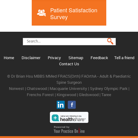
Patient Satisfaction
Survey
Home
Disclaimer
Privacy
Sitemap
Feedback
Tell a friend
Contact Us
© Dr Brian Hsu MBBS MMed FRACS(Orth) FAOrthA - Adult & Paediatric
Spine Surgeon
Norwest | Chatswood | Macquarie University | Sydney Olympic Park |
Frenchs Forest | Kingswood | Gledswood | Taree