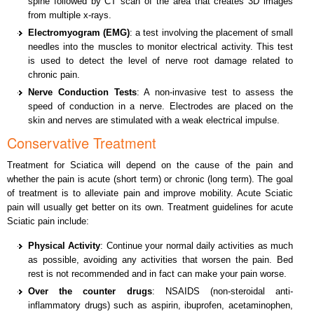
spine followed by CT scan of the area that creates 3D images
from multiple x-rays.
Electromyogram (EMG)
: a test involving the placement of small
needles into the muscles to monitor electrical activity. This test
is used to detect the level of nerve root damage related to
chronic pain.
Nerve Conduction Tests
: A non-invasive test to assess the
speed of conduction in a nerve. Electrodes are placed on the
skin and nerves are stimulated with a weak electrical impulse.
Conservative Treatment
Treatment for Sciatica will depend on the cause of the pain and
whether the pain is acute (short term) or chronic (long term). The goal
of treatment is to alleviate pain and improve mobility. Acute Sciatic
pain will usually get better on its own. Treatment guidelines for acute
Sciatic pain include:
Physical Activity
: Continue your normal daily activities as much
as possible, avoiding any activities that worsen the pain. Bed
rest is not recommended and in fact can make your pain worse.
Over the counter drugs
: NSAIDS (non-steroidal anti-
inflammatory drugs) such as aspirin, ibuprofen, acetaminophen,