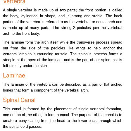
Vertebra
A single vertebra is made up of two parts; the front portion is called
the body, cylindrical in shape, and is strong and stable. The back
portion of the vertebra is referred to as the vertebral or neural arch and
is made up of many parts. The strong 2 pedicles join the vertebral
arch to the front body.
The laminae form the arch itself while the transverse process spread
out from the side of the pedicles like wings to help anchor the
vertebral arch to surrounding muscle. The spinous process forms a
steeple at the apex of the laminae, and is the part of our spine that is
felt directly under the skin.
Laminae
The laminae of the vertebra can be described as a pair of flat arched
bones that form a component of the vertebral arch.
Spinal Canal
This canal is formed by the placement of single vertebral foramina,
one on top of the other, to form a canal. The purpose of the canal is to
create a bony casing from the head to the lower back through which
the spinal cord passes.