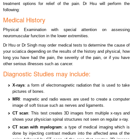
treatment options for relief of the pain. Dr Hsu will perform the
following:
Medical History
Physical Examination with special attention on assessing
neuromuscular function in the lower extremities.
Dr Hsu or Dr Singh may order medical tests to determine the cause of
your sciatica depending on the results of the history and physical, how
long you have had the pain, the severity of the pain, or if you have
other serious illnesses such as cancer.
Diagnostic Studies may include:
X-rays
: a form of electromagnetic radiation that is used to take
pictures of bones.
MRI
: magnetic and radio waves are used to create a computer
image of soft tissue such as nerves and ligaments.
CT scan
: This test creates 3D images from multiple x-rays and
shows your physician spinal structures not seen on regular x-ray.
CT scan with myelogram
: a type of medical imaging which is
done by injecting contrast medium into the affected area of the