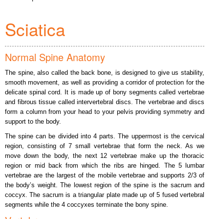
Sciatica
Normal Spine Anatomy
The spine, also called the back bone, is designed to give us stability,
smooth movement, as well as providing a corridor of protection for the
delicate spinal cord. It is made up of bony segments called vertebrae
and fibrous tissue called intervertebral discs. The vertebrae and discs
form a column from your head to your pelvis providing symmetry and
support to the body.
The spine can be divided into 4 parts. The uppermost is the cervical
region, consisting of 7 small vertebrae that form the neck. As we
move down the body, the next 12 vertebrae make up the thoracic
region or mid back from which the ribs are hinged. The 5 lumbar
vertebrae are the largest of the mobile vertebrae and supports 2/3 of
the body’s weight. The lowest region of the spine is the sacrum and
coccyx. The sacrum is a triangular plate made up of 5 fused vertebral
segments while the 4 coccyxes terminate the bony spine.