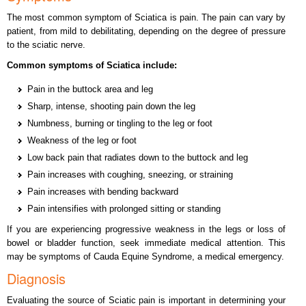
The most common symptom of Sciatica is pain. The pain can vary by
patient, from mild to debilitating, depending on the degree of pressure
to the sciatic nerve.
Common symptoms of Sciatica include:
Pain in the buttock area and leg
Sharp, intense, shooting pain down the leg
Numbness, burning or tingling to the leg or foot
Weakness of the leg or foot
Low back pain that radiates down to the buttock and leg
Pain increases with coughing, sneezing, or straining
Pain increases with bending backward
Pain intensifies with prolonged sitting or standing
If you are experiencing progressive weakness in the legs or loss of
bowel or bladder function, seek immediate medical attention. This
may be symptoms of Cauda Equine Syndrome, a medical emergency.
Diagnosis
Evaluating the source of Sciatic pain is important in determining your