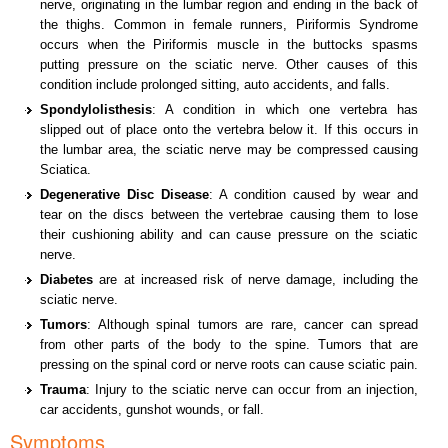
nerve, originating in the lumbar region and ending in the back of
the thighs. Common in female runners, Piriformis Syndrome
occurs when the Piriformis muscle in the buttocks spasms
putting pressure on the sciatic nerve. Other causes of this
condition include prolonged sitting, auto accidents, and falls.
Spondylolisthesis
: A condition in which one vertebra has
slipped out of place onto the vertebra below it. If this occurs in
the lumbar area, the sciatic nerve may be compressed causing
Sciatica.
Degenerative Disc Disease
: A condition caused by wear and
tear on the discs between the vertebrae causing them to lose
their cushioning ability and can cause pressure on the sciatic
nerve.
Diabetes
are at increased risk of nerve damage, including the
sciatic nerve.
Tumors
: Although spinal tumors are rare, cancer can spread
from other parts of the body to the spine. Tumors that are
pressing on the spinal cord or nerve roots can cause sciatic pain.
Trauma
: Injury to the sciatic nerve can occur from an injection,
car accidents, gunshot wounds, or fall.
Symptoms