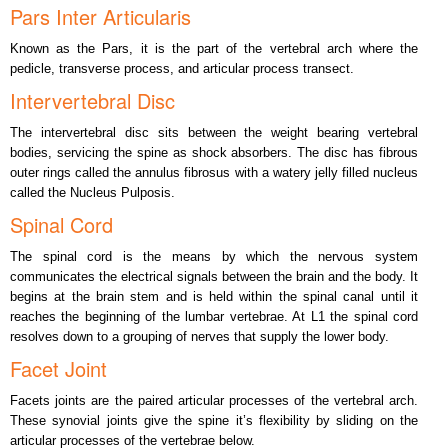
Pars Inter Articularis
Known as the Pars, it is the part of the vertebral arch where the
pedicle, transverse process, and articular process transect.
Intervertebral Disc
The intervertebral disc sits between the weight bearing vertebral
bodies, servicing the spine as shock absorbers. The disc has fibrous
outer rings called the annulus fibrosus with a watery jelly filled nucleus
called the Nucleus Pulposis.
Spinal Cord
The spinal cord is the means by which the nervous system
communicates the electrical signals between the brain and the body. It
begins at the brain stem and is held within the spinal canal until it
reaches the beginning of the lumbar vertebrae. At L1 the spinal cord
resolves down to a grouping of nerves that supply the lower body.
Facet Joint
Facets joints are the paired articular processes of the vertebral arch.
These synovial joints give the spine it’s flexibility by sliding on the
articular processes of the vertebrae below.