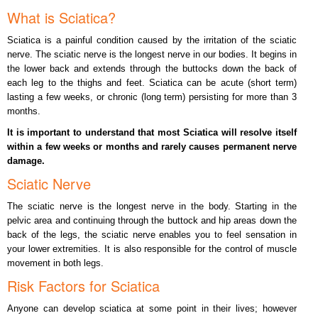
What is Sciatica?
Sciatica is a painful condition caused by the irritation of the sciatic
nerve. The sciatic nerve is the longest nerve in our bodies. It begins in
the lower back and extends through the buttocks down the back of
each leg to the thighs and feet. Sciatica can be acute (short term)
lasting a few weeks, or chronic (long term) persisting for more than 3
months.
It is important to understand that most Sciatica will resolve itself
within a few weeks or months and rarely causes permanent nerve
damage.
Sciatic Nerve
The sciatic nerve is the longest nerve in the body. Starting in the
pelvic area and continuing through the buttock and hip areas down the
back of the legs, the sciatic nerve enables you to feel sensation in
your lower extremities. It is also responsible for the control of muscle
movement in both legs.
Risk Factors for Sciatica
Anyone can develop sciatica at some point in their lives; however