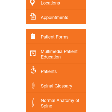
Locations
Appointments
Patient Forms
Multimedia Patient
Education
Patients
Spinal Glossary
Normal Anatomy of
Spine