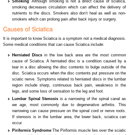
Smoking
: Although smoking is not a direct cause of sciatica,
smoking decreases circulation which can affect the delivery of
nutrients to the discs. Smokers also don’t heal as well as non-
smokers which can prolong pain after back injury or surgery.
Causes of Sciatica
It is important to know Sciatica is a symptom not a medical diagnosis.
Some medical conditions that can cause Sciatica include:
Herniated Discs
in the low back area are the most common
cause of Sciatica. A herniated disc is a condition caused by a
tear in a disc allowing the disc contents to bulge outside of the
disc. Sciatica occurs when the disc contents put pressure on the
sciatic nerve. Symptoms related to herniated discs in the lumbar
region include sharp, continuous back pain, weakness in the
legs, and some loss of sensation to the leg and foot.
Lumbar Spinal Stenosis
is a narrowing of the spinal canal as
we age, most commonly due to degenerative arthritis. This
narrowing can cause pressure on the spinal cord or nerve roots.
If stenosis is in the lumbar area, the lower back, sciatica can
occur.
Piriformis Syndrome
:The Piriformis muscle lies over the sciatic