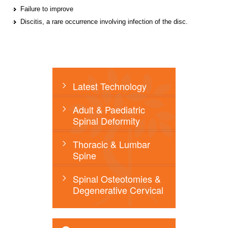
Failure to improve
Discitis, a rare occurrence involving infection of the disc.
Latest Technology
Adult & Paediatric
Spinal Deformity
Thoracic & Lumbar
Spine
Spinal Osteotomies &
Degenerative Cervical