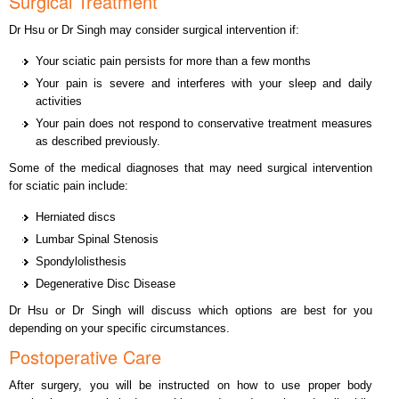
Surgical Treatment
Dr Hsu or Dr Singh may consider surgical intervention if:
Your sciatic pain persists for more than a few months
Your pain is severe and interferes with your sleep and daily
activities
Your pain does not respond to conservative treatment measures
as described previously.
Some of the medical diagnoses that may need surgical intervention
for sciatic pain include:
Herniated discs
Lumbar Spinal Stenosis
Spondylolisthesis
Degenerative Disc Disease
Dr Hsu or Dr Singh will discuss which options are best for you
depending on your specific circumstances.
Postoperative Care
After surgery, you will be instructed on how to use proper body