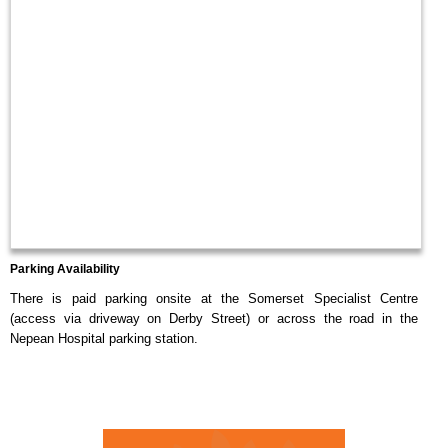
Parking Availability
There is paid parking onsite at the Somerset Specialist Centre
(access via driveway on Derby Street) or across the road in the
Nepean Hospital parking station.