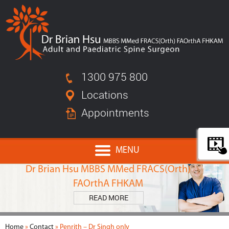
1300 975 800
Locations
Appointments
MENU
MEET
Dr Brian Hsu MBBS MMed FRACS(Orth)
FAOrthA FHKAM
READ MORE
Home
»
Contact
» Penrith – Dr Singh only