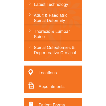
Latest Technology
Adult & Paediatric
Spinal Deformity
Thoracic & Lumbar
Spine
Spinal Osteotomies &
Degenerative Cervical
Locations
Appointments
Patient Forms