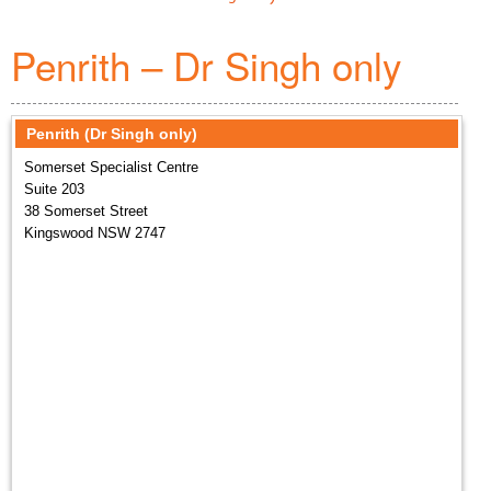
Penrith – Dr Singh only
Penrith (Dr Singh only)
Somerset Specialist Centre
Suite 203
38 Somerset Street
Kingswood NSW 2747