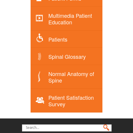
Multimedia Patient
Education
Patients
Spinal Glossary
Normal Anatomy of
Spine
Patient Satisfaction
Survey