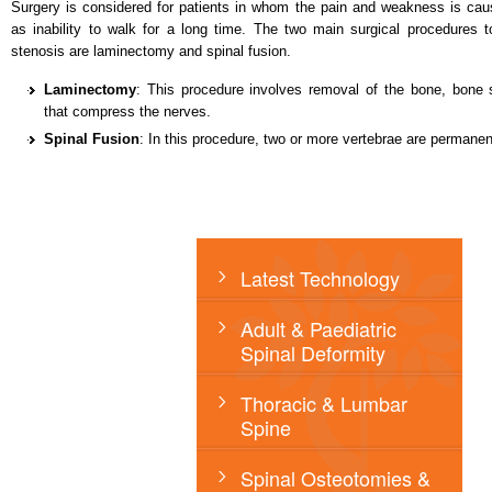
Surgery is considered for patients in whom the pain and weakness is caus
as inability to walk for a long time. The two main surgical procedures t
stenosis are laminectomy and spinal fusion.
Laminectomy
: This procedure involves removal of the bone, bone 
that compress the nerves.
Spinal Fusion
: In this procedure, two or more vertebrae are permanen
Latest Technology
Adult & Paediatric
Spinal Deformity
Thoracic & Lumbar
Spine
Spinal Osteotomies &