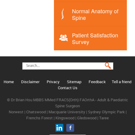
Normal Anatomy of
Spine
Patient Satisfaction
Survey
Home
Disclaimer
Privacy
Sitemap
Feedback
Tell a friend
Contact Us
© Dr Brian Hsu MBBS MMed FRACS(Orth) FAOrthA - Adult & Paediatric
Spine Surgeon
Norwest | Chatswood | Macquarie University | Sydney Olympic Park |
Frenchs Forest | Kingswood | Gledswood | Taree