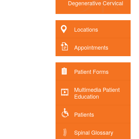
Degenerative Cervical
Locations
Appointments
Patient Forms
Multimedia Patient
Education
Patients
Spinal Glossary