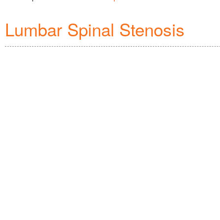
Lumbar Spinal Stenosis