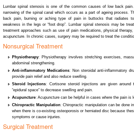
Lumbar spinal stenosis is one of the common causes of low back pain.
narrowing of the spinal canal which occurs as a part of ageing process.
back pain, burning or aching type of pain in buttocks that radiates to 
weakness in the legs or “foot drop”. Lumbar spinal stenosis may be trea
treatment approaches such as use of pain medications, physical therapy, s
acupuncture. In chronic cases, surgery may be required to treat the conditi
Nonsurgical Treatment
Physiotherapy
: Physiotherapy involves stretching exercises, mas
abdominal strengthening.
Anti-inflammatory Medications
: Non steroidal anti-inflammatory dru
provide pain relief and also reduce swelling.
Steroid Injections
: Cortisone steroid injections are given around 
“epidural space” to decrease swelling and pain.
Acupuncture
: Acupuncture can be helpful in cases where the pain is 
Chiropractic Manipulation
: Chiropractic manipulation can be done 
when there is co-existing osteoporosis or herniated disc because the
symptoms or cause injuries.
Surgical Treatment