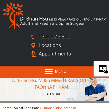
1300 975 800
Locations
Appointments
MENU
MEET
Dr Brian Hsu MBBS MMed FRACS(Orth)
FAOrthA FHKAM
READ MORE
Home
»
Spinal Conditions
» Lumbar Spinal Stenosis